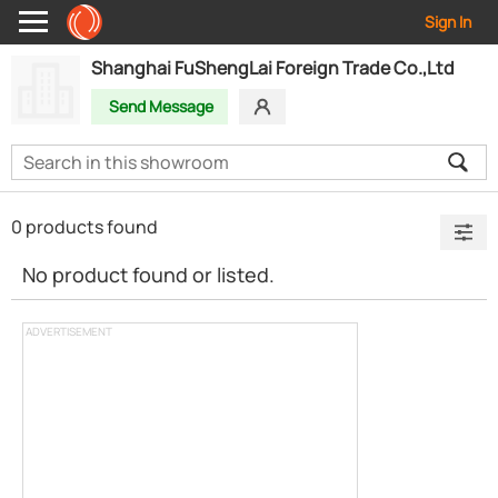
Sign In
Shanghai FuShengLai Foreign Trade Co.,Ltd
Send Message
0 products found
No product found or listed.
ADVERTISEMENT