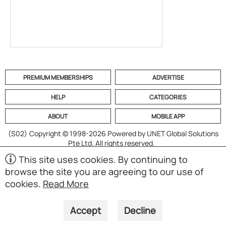
PREMIUM MEMBERSHIPS
ADVERTISE
HELP
CATEGORIES
ABOUT
MOBILE APP
(S02)
Copyright © 1998-2026 Powered by UNET Global Solutions
Pte Ltd. All rights reserved.
This site uses cookies. By continuing to
browse the site you are agreeing to our use of
cookies.
Read More
Accept
Decline