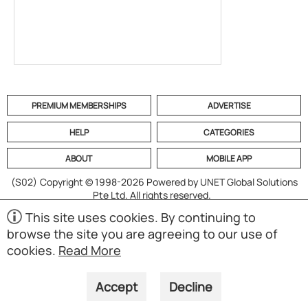
PREMIUM MEMBERSHIPS
ADVERTISE
HELP
CATEGORIES
ABOUT
MOBILE APP
(S02)
Copyright © 1998-2026 Powered by UNET Global Solutions
Pte Ltd. All rights reserved.
This site uses cookies. By continuing to
browse the site you are agreeing to our use of
cookies.
Read More
Accept
Decline