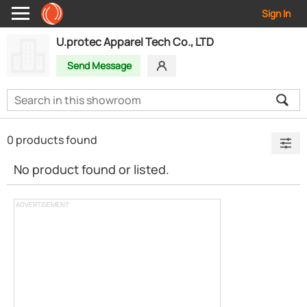
Sign In
U.protec Apparel Tech Co., LTD
Send Message
0 products found
No product found or listed.
ADVERTISEMENT