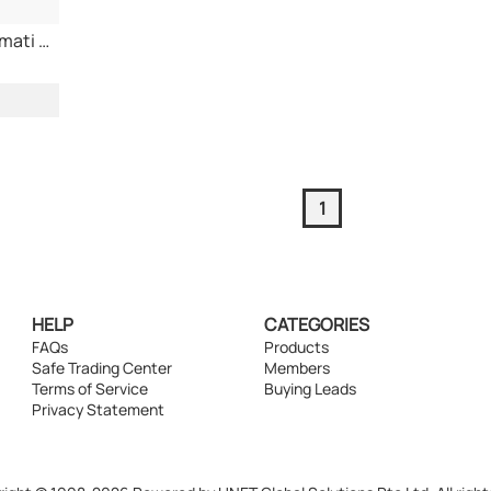
1121 White Sella Basmati Rice
1
HELP
CATEGORIES
FAQs
Products
Safe Trading Center
Members
Terms of Service
Buying Leads
Privacy Statement