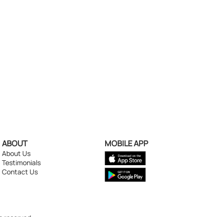
ABOUT
MOBILE APP
About Us
Testimonials
Contact Us