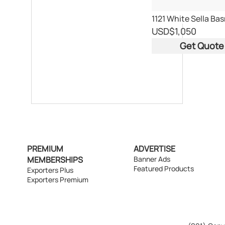
USD
$1,050
Get Quote
PREMIUM
ADVERTISE
MEMBERSHIPS
Banner Ads
Featured Products
Exporters Plus
Exporters Premium