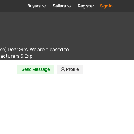
Buyers
Sellers
Register
Sign In
se) Dear Sirs, We are pleased to
facturers & Exp
Send Message
Profile