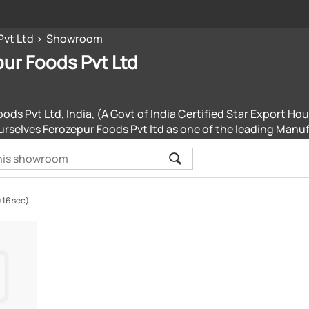
Pvt Ltd
Showroom
ur Foods Pvt Ltd
ods Pvt Ltd, India, (A Govt of India Certified Star Export Hou
urselves Ferozepur Foods Pvt ltd as one of the leading Manu
.16 sec)