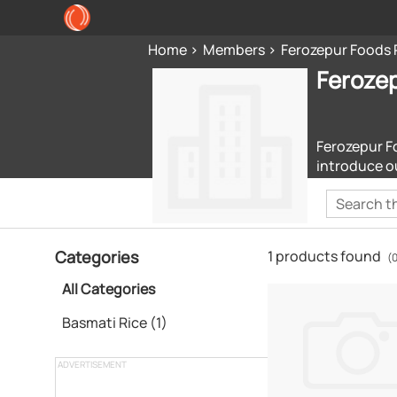
Home
Members
Ferozepur Foods 
Ferozep
Ferozepur Fo
introduce o
Categories
1 products found
(0
All Categories
Basmati Rice (1)
ADVERTISEMENT