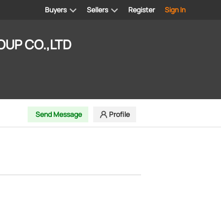
Buyers
Sellers
Register
Sign In
UP CO.,LTD
Send Message
Profile