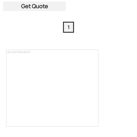
Get Quote
1
ADVERTISEMENT