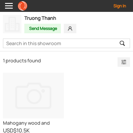
Sign In
Truong Thanh
Send Message
1 products found
Mahogany wood and
Balsam wood
USD
$10.5K