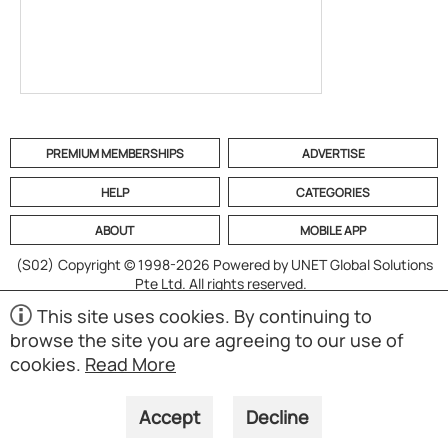
PREMIUM MEMBERSHIPS
ADVERTISE
HELP
CATEGORIES
ABOUT
MOBILE APP
(S02)
Copyright © 1998-2026 Powered by UNET Global Solutions
Pte Ltd. All rights reserved.
This site uses cookies. By continuing to
browse the site you are agreeing to our use of
cookies.
Read More
Accept
Decline