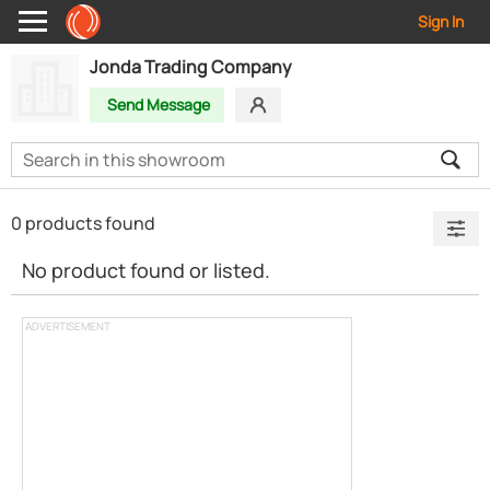
Sign In
Jonda Trading Company
Send Message
0 products found
No product found or listed.
ADVERTISEMENT