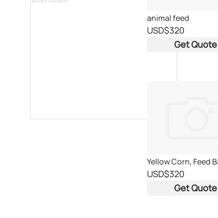
ADVERTISEMENT
animal feed
USD
$320
Get Quote
USD
$320
Get Quote