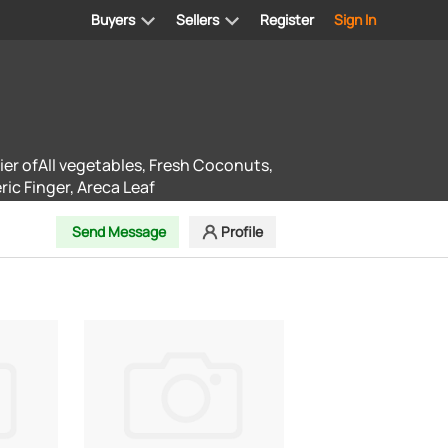
Buyers
Sellers
Register
Sign In
ier ofAll vegetables, Fresh Coconuts,
ic Finger, Areca Leaf
Send Message
Profile