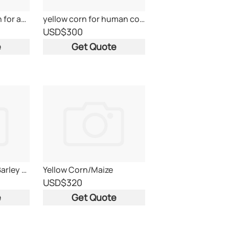
Ukraine yellow corn for animal feed
yellow corn for human consumption grade 2 Brazil
USD
$300
e
Get Quote
Yellow Corn, Feed Barley and Feed Wheat
Yellow Corn/Maize
USD
$320
e
Get Quote