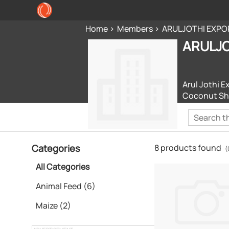
Home
Members
ARULJOTHI EXPO
ARULJO
Arul Jothi E
Coconut She
Categories
8 products found
(
All Categories
Animal Feed (6)
Maize (2)