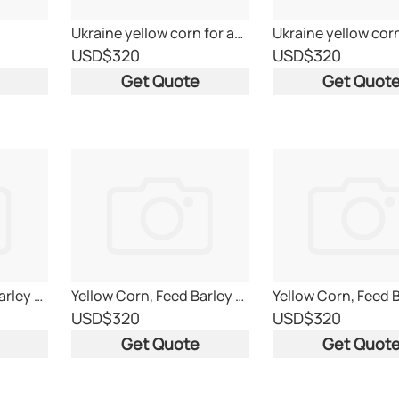
Ukraine yellow corn for animal feed
USD
$320
USD
$320
Get Quote
Get Quot
Yellow Corn, Feed Barley and Feed Wheat
Yellow Corn, Feed Barley and Feed Wheat
USD
$320
USD
$320
Get Quote
Get Quot