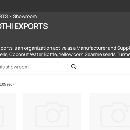
RTS
Showroom
THI EXPORTS
xports is an organization active as a Manufacturer and Suppl
lls, Coconut Water Bottle, Yellow corn,Seasme seeds,Turmer
0.05 sec)