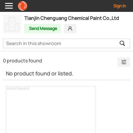
Sign In
Tianjin Chenguang Chemical Paint Co.,Ltd
Send Message
0 products found
No product found or listed.
ADVERTISEMENT