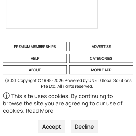
PREMIUM MEMBERSHIPS
ADVERTISE
HELP
CATEGORIES
ABOUT
MOBILE APP
(S02)
Copyright © 1998-2026 Powered by UNET Global Solutions
Pte Ltd. All rights reserved.
This site uses cookies. By continuing to
browse the site you are agreeing to our use of
cookies.
Read More
Accept
Decline