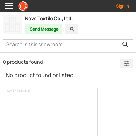
Sign In
Nova Textile Co., Ltd.
Send Message
0 products found
No product found or listed.
ADVERTISEMENT