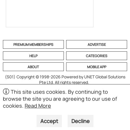
PREMIUM MEMBERSHIPS
ADVERTISE
HELP
CATEGORIES
ABOUT
MOBILE APP
(S01)
Copyright © 1998-2026 Powered by UNET Global Solutions
Pte Ltd. All rights reserved.
This site uses cookies. By continuing to
browse the site you are agreeing to our use of
cookies.
Read More
Accept
Decline