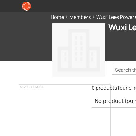
Home
Members
Wuxi Lees Power
Wuxi L
0 products found
ADVERTISEMENT
(
No product found