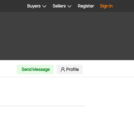
Buyers
Sellers
Register
Sign In
Send Message
Profile