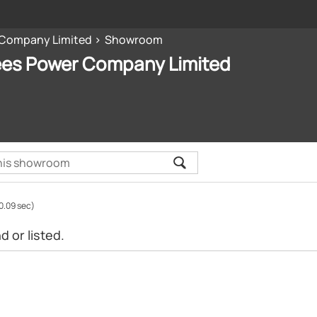
 Company Limited
Showroom
ees Power Company Limited
0.09 sec)
 or listed.