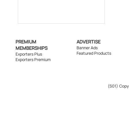
PREMIUM
ADVERTISE
MEMBERSHIPS
Banner Ads
Featured Products
Exporters Plus
Exporters Premium
(S01)
Copyr