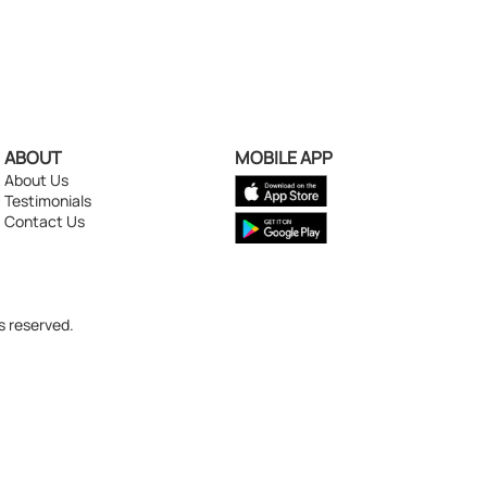
ABOUT
MOBILE APP
About Us
Testimonials
Contact Us
s reserved.