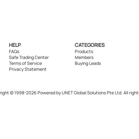
HELP
CATEGORIES
FAQs
Products
Safe Trading Center
Members
Terms of Service
Buying Leads
Privacy Statement
ight © 1998-2026 Powered by UNET Global Solutions Pte Ltd. All right