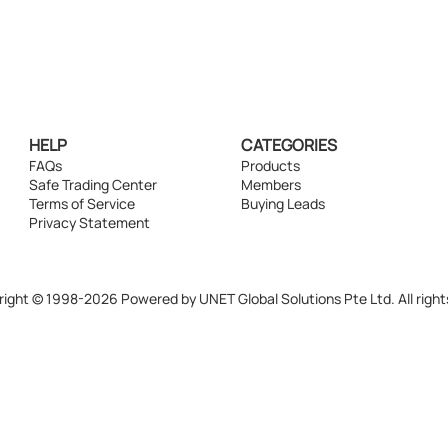
HELP
CATEGORIES
FAQs
Products
Safe Trading Center
Members
Terms of Service
Buying Leads
Privacy Statement
ight © 1998-2026 Powered by UNET Global Solutions Pte Ltd. All right