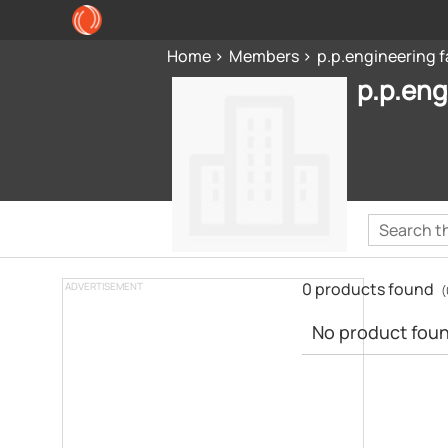
Home
Members
p.p.engineering f
p.p.eng
0 products found
ADVERTISEMENT
(
No product found