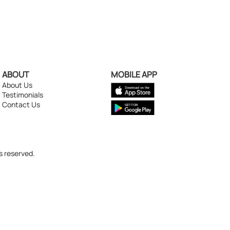
ABOUT
MOBILE APP
About Us
Testimonials
Contact Us
s reserved.