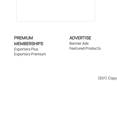
PREMIUM
ADVERTISE
MEMBERSHIPS
Banner Ads
Featured Products
Exporters Plus
Exporters Premium
(S01)
Copyr