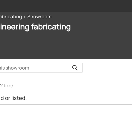
abricating
Showroom
ineering fabricating
0.11 sec)
 or listed.