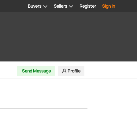
Buyers
Sellers
Register
Sign In
Send Message
Profile