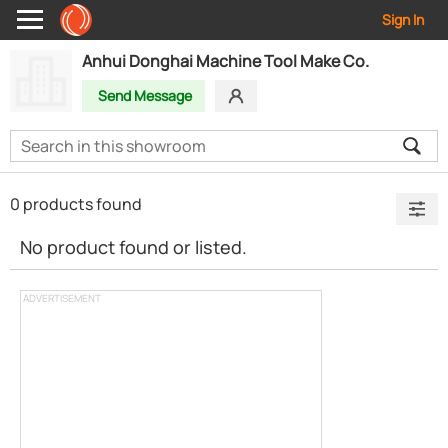
Sign In
Anhui Donghai Machine Tool Make Co.
Send Message
0 products found
No product found or listed.
ADVERTISEMENT