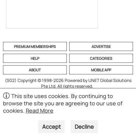
PREMIUM MEMBERSHIPS
ADVERTISE
HELP
CATEGORIES
ABOUT
MOBILE APP
(S02)
Copyright © 1998-2026 Powered by UNET Global Solutions
Pte Ltd. All rights reserved.
This site uses cookies. By continuing to
browse the site you are agreeing to our use of
cookies.
Read More
Accept
Decline