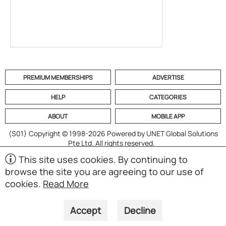
PREMIUM MEMBERSHIPS
ADVERTISE
HELP
CATEGORIES
ABOUT
MOBILE APP
(S01)
Copyright © 1998-2026 Powered by UNET Global Solutions
Pte Ltd. All rights reserved.
This site uses cookies. By continuing to
browse the site you are agreeing to our use of
cookies.
Read More
Accept
Decline