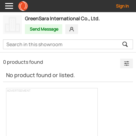
Sign In
GreenSara International Co., Ltd.
Send Message
0 products found
No product found or listed.
ADVERTISEMENT