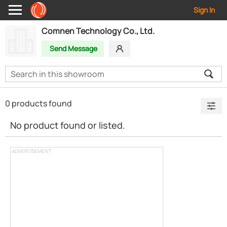
Sign In
Comnen Technology Co., Ltd.
Send Message
0 products found
No product found or listed.
ADVERTISEMENT