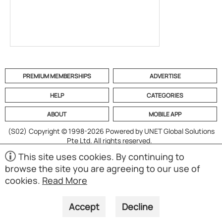
PREMIUM MEMBERSHIPS
ADVERTISE
HELP
CATEGORIES
ABOUT
MOBILE APP
(S02)
Copyright © 1998-2026 Powered by UNET Global Solutions
Pte Ltd. All rights reserved.
This site uses cookies. By continuing to
browse the site you are agreeing to our use of
cookies.
Read More
Accept
Decline