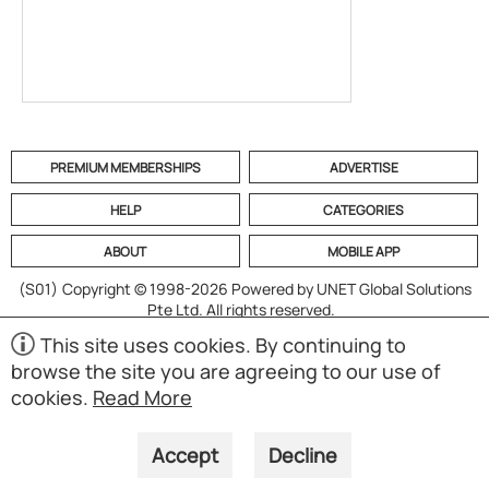
PREMIUM MEMBERSHIPS
ADVERTISE
HELP
CATEGORIES
ABOUT
MOBILE APP
(S01)
Copyright © 1998-2026 Powered by UNET Global Solutions
Pte Ltd. All rights reserved.
This site uses cookies. By continuing to
browse the site you are agreeing to our use of
cookies.
Read More
Accept
Decline