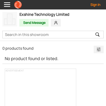
Sign In
Exshine Technology Limited
Send Message
0 products found
No product found or listed.
ADVERTISEMENT