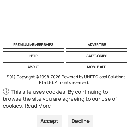
PREMIUM MEMBERSHIPS
ADVERTISE
HELP
CATEGORIES
ABOUT
MOBILE APP
(S01)
Copyright © 1998-2026 Powered by UNET Global Solutions
Pte Ltd. All rights reserved.
This site uses cookies. By continuing to
browse the site you are agreeing to our use of
cookies.
Read More
Accept
Decline