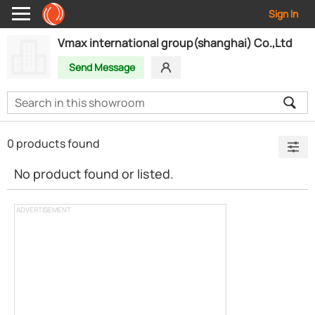
Sign In
Vmax international group(shanghai) Co.,Ltd
Send Message
0 products found
No product found or listed.
ADVERTISEMENT