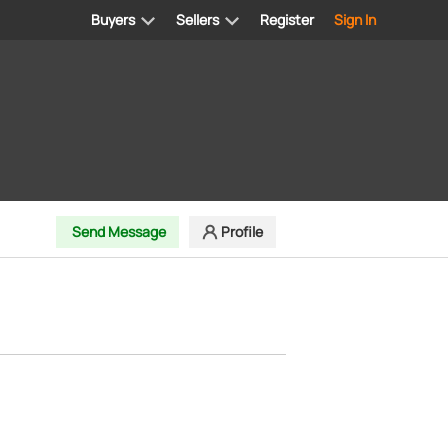
Buyers
Sellers
Register
Sign In
Send Message
Profile