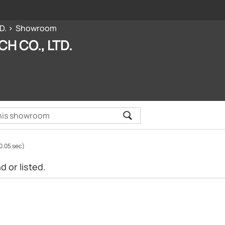
D.
Showroom
CH CO., LTD.
0.05 sec)
 or listed.