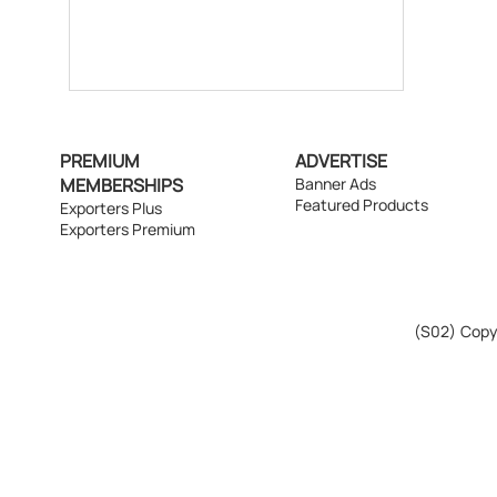
PREMIUM
ADVERTISE
MEMBERSHIPS
Banner Ads
Featured Products
Exporters Plus
Exporters Premium
(S02)
Copyr