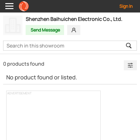
Sign In
Shenzhen Baihuichen Electronic Co., Ltd.
Send Message
0 products found
No product found or listed.
ADVERTISEMENT