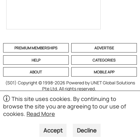
PREMIUM MEMBERSHIPS
ADVERTISE
HELP
CATEGORIES
ABOUT
MOBILE APP
(S01)
Copyright © 1998-2026 Powered by UNET Global Solutions
Pte Ltd. All rights reserved.
This site uses cookies. By continuing to
browse the site you are agreeing to our use of
cookies.
Read More
Accept
Decline