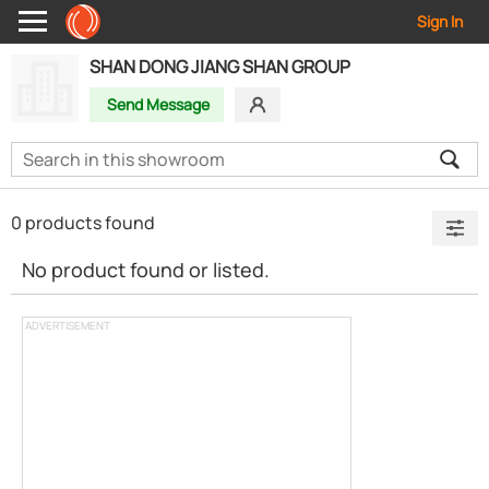
Sign In
SHAN DONG JIANG SHAN GROUP
Send Message
0 products found
No product found or listed.
ADVERTISEMENT