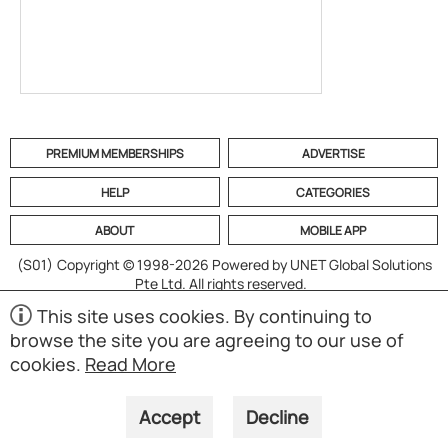
PREMIUM MEMBERSHIPS
ADVERTISE
HELP
CATEGORIES
ABOUT
MOBILE APP
(S01)
Copyright © 1998-2026 Powered by UNET Global Solutions
Pte Ltd. All rights reserved.
This site uses cookies. By continuing to
browse the site you are agreeing to our use of
cookies.
Read More
Accept
Decline