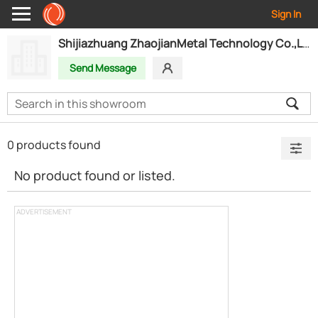
Sign In
Shijiazhuang ZhaojianMetal Technology Co.,Ltd
Send Message
0 products found
No product found or listed.
ADVERTISEMENT