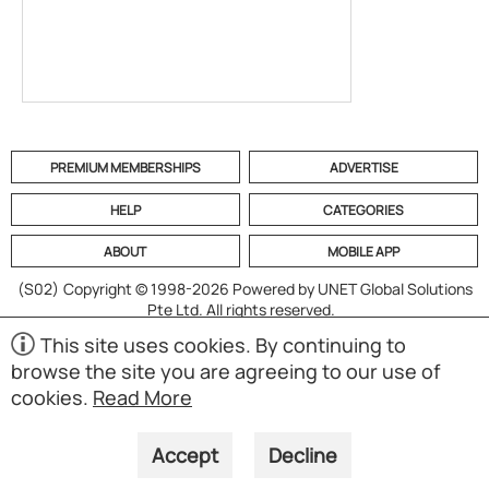
PREMIUM MEMBERSHIPS
ADVERTISE
HELP
CATEGORIES
ABOUT
MOBILE APP
(S02)
Copyright © 1998-2026 Powered by UNET Global Solutions
Pte Ltd. All rights reserved.
This site uses cookies. By continuing to
browse the site you are agreeing to our use of
cookies.
Read More
Accept
Decline