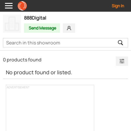
Sign In
888Digital
Send Message
0 products found
No product found or listed.
ADVERTISEMENT