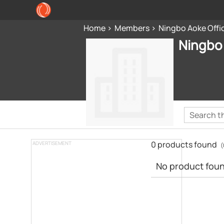
Home
Members
Ningbo Aoke Offi
Ningbo 
0 products found
ADVERTISEMENT
(
No product found