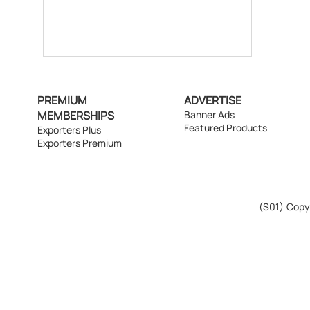
PREMIUM
ADVERTISE
MEMBERSHIPS
Banner Ads
Featured Products
Exporters Plus
Exporters Premium
(S01)
Copyr