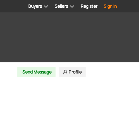
Buyers
Sellers
Register
Sign In
Send Message
Profile