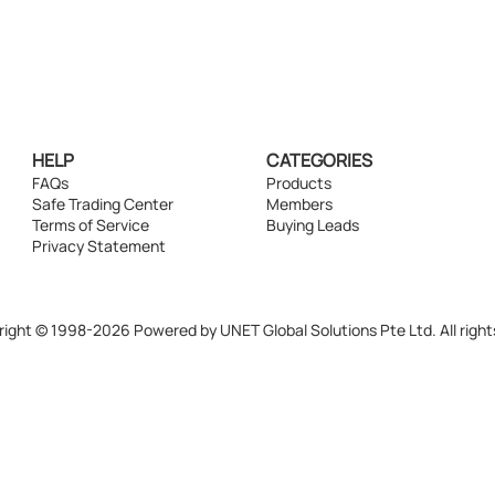
HELP
CATEGORIES
FAQs
Products
Safe Trading Center
Members
Terms of Service
Buying Leads
Privacy Statement
ight © 1998-2026 Powered by UNET Global Solutions Pte Ltd. All right