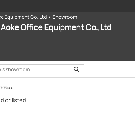
ce Equipment Co.,Ltd
Showroom
Aoke Office Equipment Co.,Ltd
0.06 sec)
 or listed.