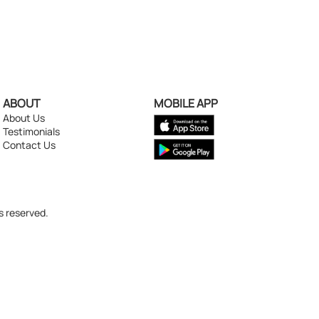
ABOUT
MOBILE APP
About Us
Testimonials
Contact Us
s reserved.