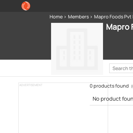
Home
Members
Mapro Foods Pvt 
Mapro F
0 products found
ADVERTISEMENT
(
No product found