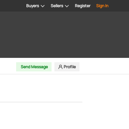
Buyers
Sellers
Register
Sign In
Send Message
Profile