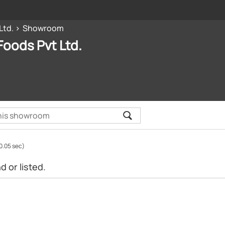
Ltd.
Showroom
oods Pvt Ltd.
0.05 sec)
 or listed.