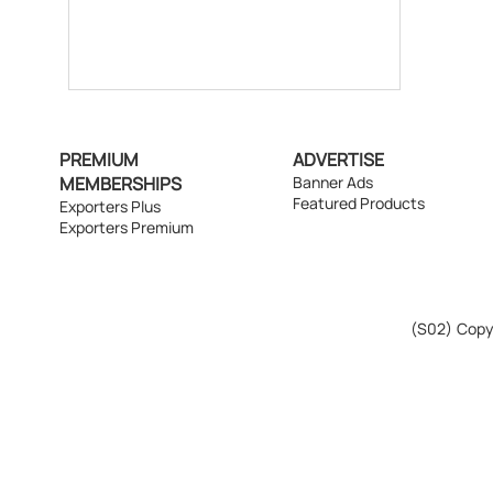
PREMIUM
ADVERTISE
MEMBERSHIPS
Banner Ads
Featured Products
Exporters Plus
Exporters Premium
(S02)
Copyr