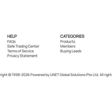
HELP
CATEGORIES
FAQs
Products
Safe Trading Center
Members
Terms of Service
Buying Leads
Privacy Statement
ight © 1998-2026 Powered by UNET Global Solutions Pte Ltd. All right