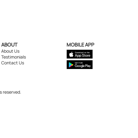
ABOUT
MOBILE APP
About Us
Testimonials
Contact Us
s reserved.