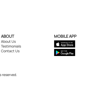
ABOUT
MOBILE APP
About Us
Testimonials
Contact Us
s reserved.