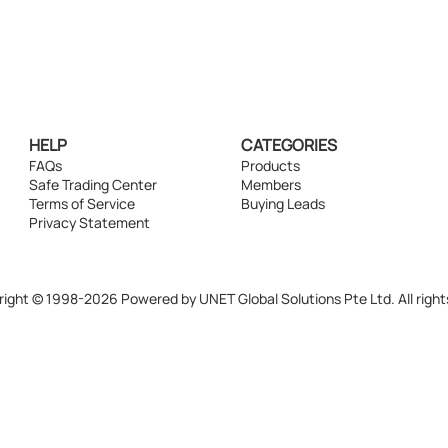
HELP
CATEGORIES
FAQs
Products
Safe Trading Center
Members
Terms of Service
Buying Leads
Privacy Statement
ight © 1998-2026 Powered by UNET Global Solutions Pte Ltd. All right