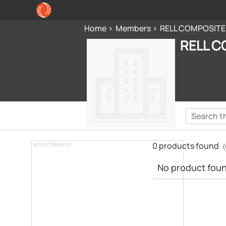
Home
Members
RELL COMPOSITE
RELL C
0 products found
ADVERTISEMENT
(
No product found