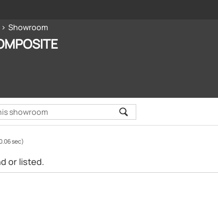
Showroom
OMPOSITE
0.06 sec)
 or listed.