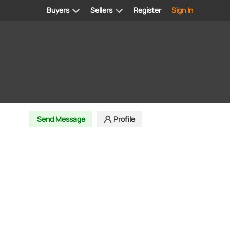
Buyers
Sellers
Register
Sign In
Send Message
Profile