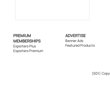
PREMIUM
ADVERTISE
MEMBERSHIPS
Banner Ads
Featured Products
Exporters Plus
Exporters Premium
(S01)
Copyr