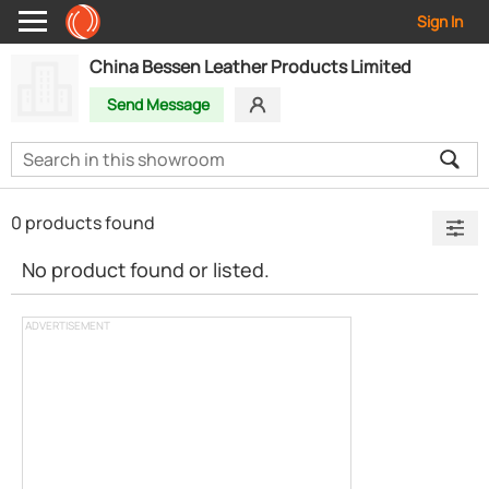
Sign In
China Bessen Leather Products Limited
Send Message
0 products found
No product found or listed.
ADVERTISEMENT