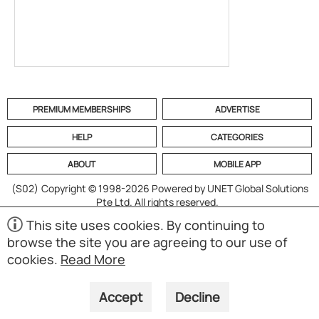
PREMIUM MEMBERSHIPS
ADVERTISE
HELP
CATEGORIES
ABOUT
MOBILE APP
(S02)
Copyright © 1998-2026 Powered by UNET Global Solutions
Pte Ltd. All rights reserved.
This site uses cookies. By continuing to
browse the site you are agreeing to our use of
cookies.
Read More
Accept
Decline