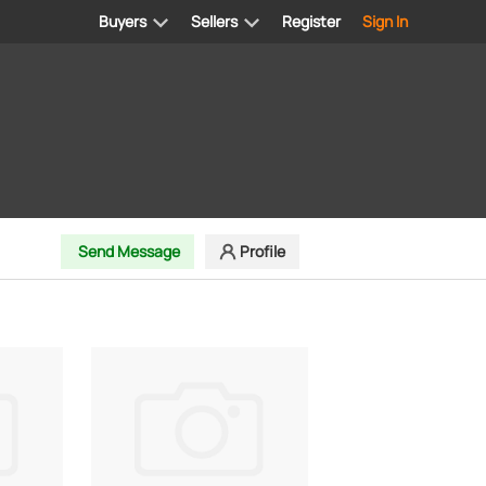
Buyers
Sellers
Register
Sign In
Send Message
Profile