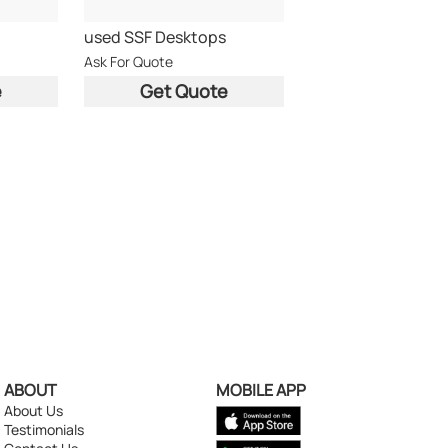
used SSF Desktops
Ask For Quote
e
Get Quote
ABOUT
MOBILE APP
About Us
Testimonials