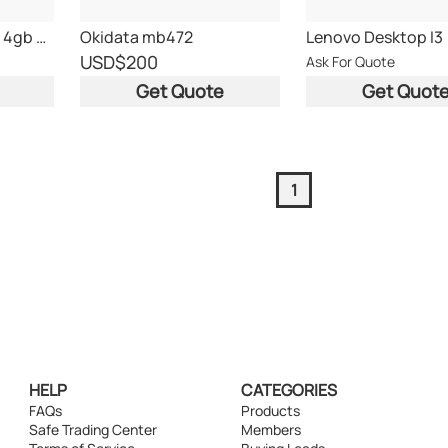
lenovo m82 i3-3320 4gb 250gb
Okidata mb472
Lenovo Desktop I3
USD
$200
Ask For Quote
Get Quote
Get Quot
1
HELP
CATEGORIES
FAQs
Products
Safe Trading Center
Members