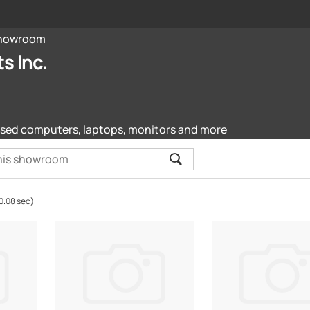
howroom
s Inc.
sed computers, laptops, monitors and more
0.08 sec)