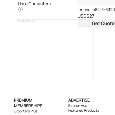
Used Computers
(1)
USD
$27
ADVERTISEMENT
Get Quote
PREMIUM
ADVERTISE
MEMBERSHIPS
Banner Ads
Featured Products
Exporters Plus