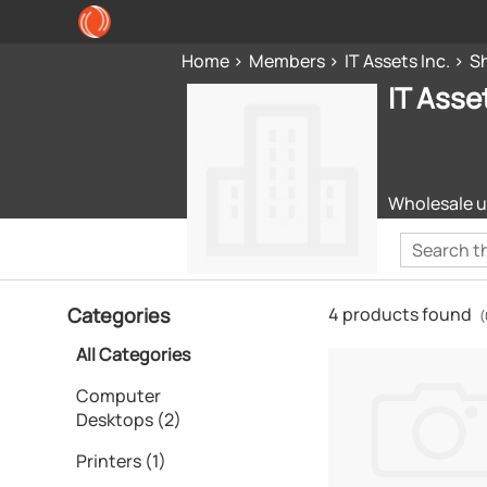
Home
Members
IT Assets Inc.
S
IT Asset
Wholesale u
Categories
4 products found
(
All Categories
Computer
Desktops (2)
Printers (1)