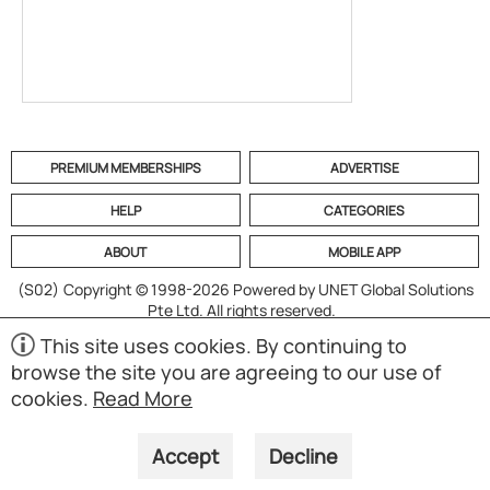
PREMIUM MEMBERSHIPS
ADVERTISE
HELP
CATEGORIES
ABOUT
MOBILE APP
(S02)
Copyright © 1998-2026 Powered by UNET Global Solutions
Pte Ltd. All rights reserved.
This site uses cookies. By continuing to
browse the site you are agreeing to our use of
cookies.
Read More
Accept
Decline