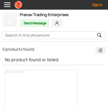
Sign In
Pranav Trading Enterprises
Send Message
0 products found
No product found or listed.
ADVERTISEMENT