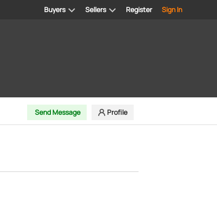
Buyers
Sellers
Register
Sign In
Send Message
Profile