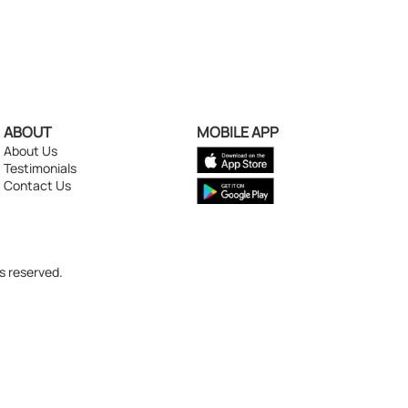
ABOUT
MOBILE APP
About Us
Testimonials
Contact Us
s reserved.