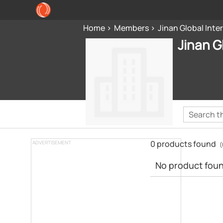
Home
Members
Jinan Global Inte
Jinan G
0 products found
ADVERTISEMENT
(
No product found