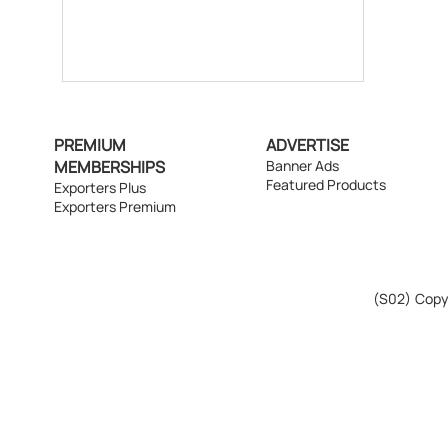
PREMIUM
ADVERTISE
MEMBERSHIPS
Banner Ads
Featured Products
Exporters Plus
Exporters Premium
(S02)
Copyr