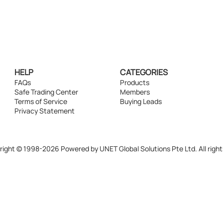
HELP
CATEGORIES
FAQs
Products
Safe Trading Center
Members
Terms of Service
Buying Leads
Privacy Statement
ight © 1998-2026 Powered by UNET Global Solutions Pte Ltd. All right