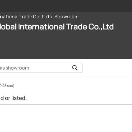
rnational Trade Co.,Ltd
Showroom
lobal International Trade Co.,Ltd
0.08 sec)
 or listed.