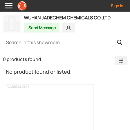
Sign In
WUHAN JADECHEM CHEMICALS CO.,LTD
Send Message
0 products found
No product found or listed.
ADVERTISEMENT