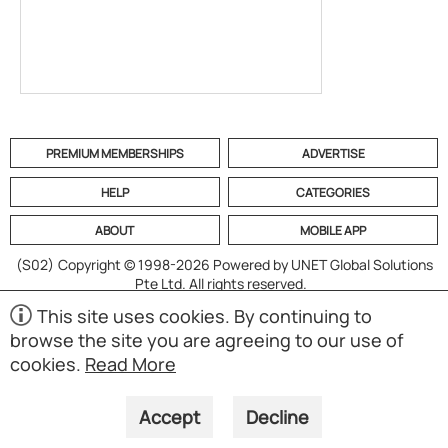
PREMIUM MEMBERSHIPS
ADVERTISE
HELP
CATEGORIES
ABOUT
MOBILE APP
(S02)
Copyright © 1998-2026 Powered by UNET Global Solutions
Pte Ltd. All rights reserved.
This site uses cookies. By continuing to
browse the site you are agreeing to our use of
cookies.
Read More
Accept
Decline