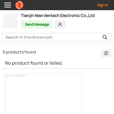
Sign In
Tianjin New Ventech Electronic Co.,Ltd
Send Message
0 products found
No product found or listed.
ADVERTISEMENT