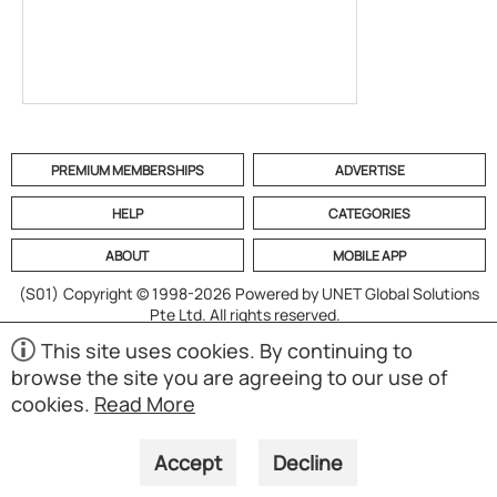
PREMIUM MEMBERSHIPS
ADVERTISE
HELP
CATEGORIES
ABOUT
MOBILE APP
(S01)
Copyright © 1998-2026 Powered by UNET Global Solutions
Pte Ltd. All rights reserved.
This site uses cookies. By continuing to
browse the site you are agreeing to our use of
cookies.
Read More
Accept
Decline