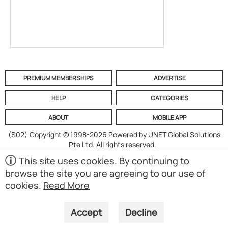
PREMIUM MEMBERSHIPS
ADVERTISE
HELP
CATEGORIES
ABOUT
MOBILE APP
(S02)
Copyright © 1998-2026 Powered by UNET Global Solutions
Pte Ltd. All rights reserved.
This site uses cookies. By continuing to
browse the site you are agreeing to our use of
cookies.
Read More
Accept
Decline