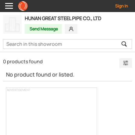
Sign In
HUNAN GREAT STEEL PIPE CO., LTD
Send Message
0 products found
No product found or listed.
ADVERTISEMENT