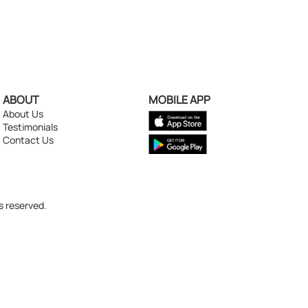
ABOUT
MOBILE APP
About Us
Testimonials
Contact Us
s reserved.