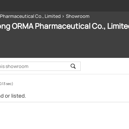
harmaceutical Co., Limited
Showroom
ng ORMA Pharmaceutical Co., Limite
0.13 sec)
 or listed.