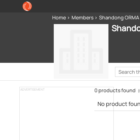
Home
Members
Shandong ORMA P
Shando
0 products found
ADVERTISEMENT
(
No product found