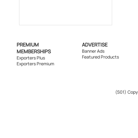
PREMIUM
ADVERTISE
MEMBERSHIPS
Banner Ads
Featured Products
Exporters Plus
Exporters Premium
(S01)
Copyr