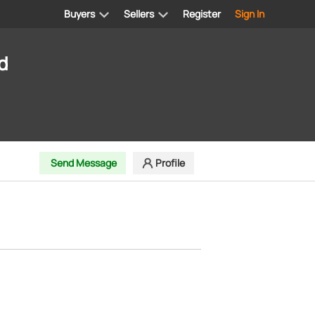
Buyers
Sellers
Register
Sign In
d
Send Message
Profile