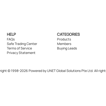
HELP
CATEGORIES
FAQs
Products
Safe Trading Center
Members
Terms of Service
Buying Leads
Privacy Statement
ight © 1998-2026 Powered by UNET Global Solutions Pte Ltd. All right