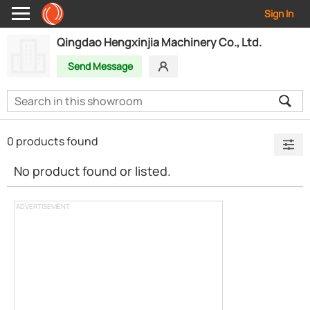
Sign In
Qingdao Hengxinjia Machinery Co., Ltd.
Send Message
0 products found
No product found or listed.
ADVERTISEMENT