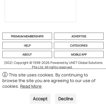
PREMIUM MEMBERSHIPS
ADVERTISE
HELP
CATEGORIES
ABOUT
MOBILE APP
(S02)
Copyright © 1998-2026 Powered by UNET Global Solutions
Pte Ltd. All rights reserved.
This site uses cookies. By continuing to
browse the site you are agreeing to our use of
cookies.
Read More
Accept
Decline