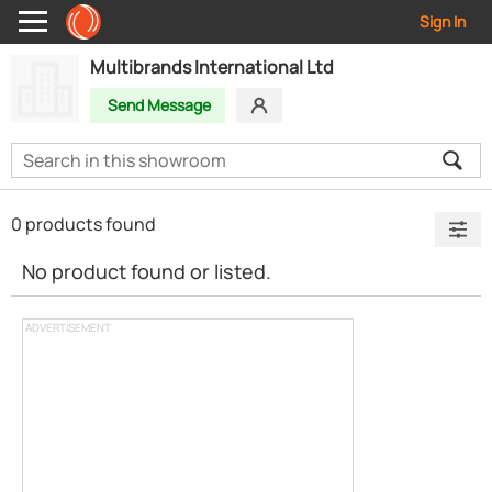
Sign In
Multibrands International Ltd
Send Message
0 products found
No product found or listed.
ADVERTISEMENT