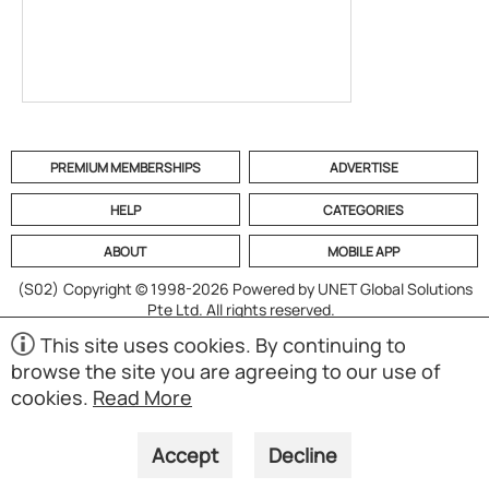
PREMIUM MEMBERSHIPS
ADVERTISE
HELP
CATEGORIES
ABOUT
MOBILE APP
(S02)
Copyright © 1998-2026 Powered by UNET Global Solutions
Pte Ltd. All rights reserved.
This site uses cookies. By continuing to
browse the site you are agreeing to our use of
cookies.
Read More
Accept
Decline