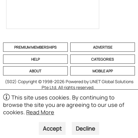
PREMIUM MEMBERSHIPS
ADVERTISE
HELP
CATEGORIES
ABOUT
MOBILE APP
(S02)
Copyright © 1998-2026 Powered by UNET Global Solutions
Pte Ltd. All rights reserved.
This site uses cookies. By continuing to
browse the site you are agreeing to our use of
cookies.
Read More
Accept
Decline