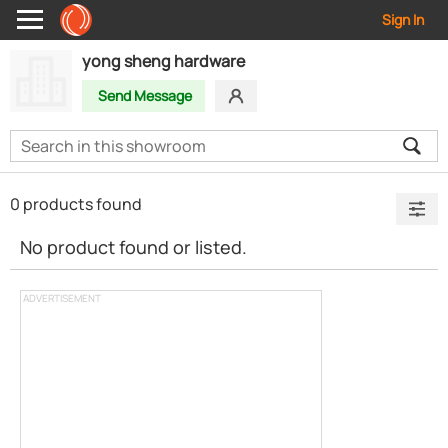
Sign In
yong sheng hardware
Send Message
0 products found
No product found or listed.
ADVERTISEMENT