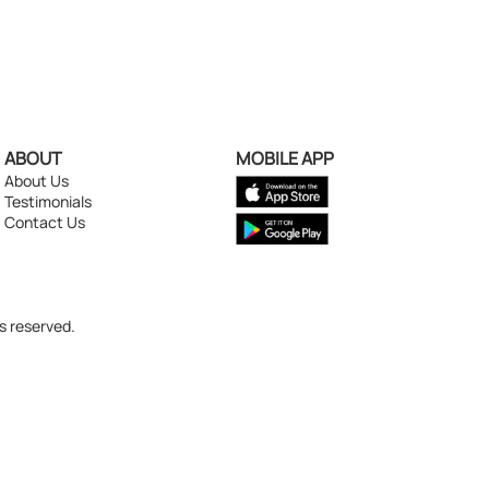
ABOUT
MOBILE APP
About Us
Testimonials
Contact Us
s reserved.