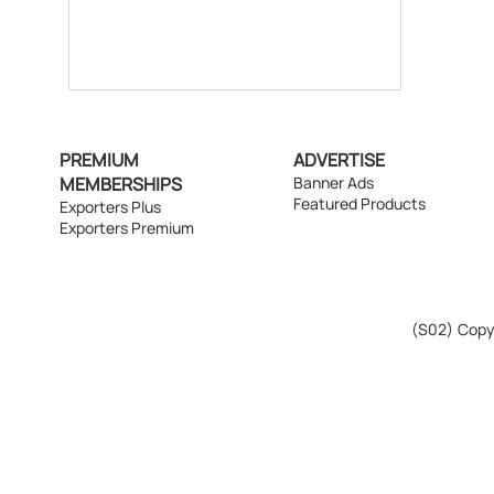
PREMIUM
ADVERTISE
MEMBERSHIPS
Banner Ads
Featured Products
Exporters Plus
Exporters Premium
(S02)
Copyr