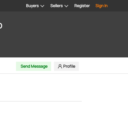
Buyers
Sellers
Register
Sign In
D
Send Message
Profile