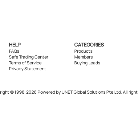
HELP
CATEGORIES
FAQs
Products
Safe Trading Center
Members
Terms of Service
Buying Leads
Privacy Statement
ight © 1998-2026 Powered by UNET Global Solutions Pte Ltd. All right