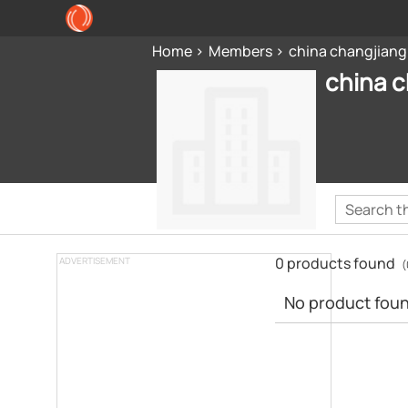
Home
Members
china changjiang
china c
0 products found
ADVERTISEMENT
(
No product found