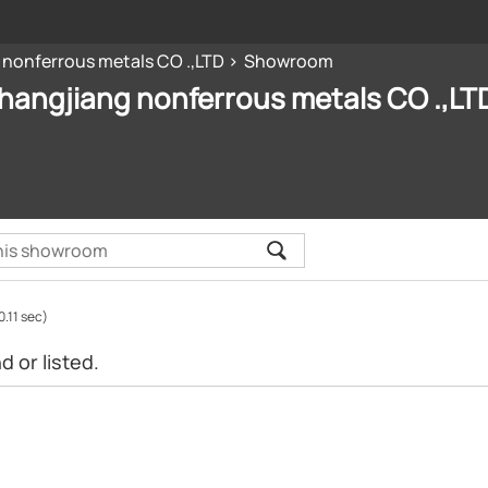
 nonferrous metals CO .,LTD
Showroom
hangjiang nonferrous metals CO .,LT
0.11 sec)
 or listed.