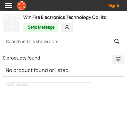
Sign In
Win Fire Electronics Technology Co.,ltd
Send Message
0 products found
No product found or listed.
ADVERTISEMENT