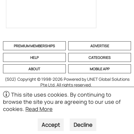
PREMIUM MEMBERSHIPS
ADVERTISE
HELP
CATEGORIES
ABOUT
MOBILE APP
(S02)
Copyright © 1998-2026 Powered by UNET Global Solutions
Pte Ltd. All rights reserved.
This site uses cookies. By continuing to
browse the site you are agreeing to our use of
cookies.
Read More
Accept
Decline