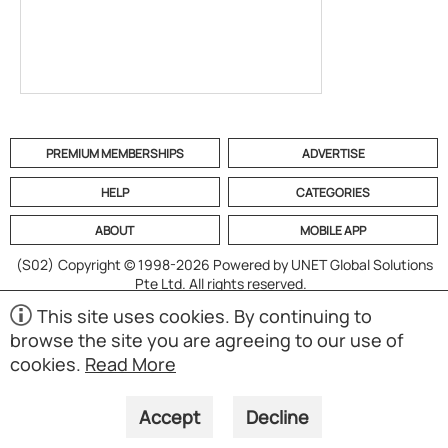
PREMIUM MEMBERSHIPS
ADVERTISE
HELP
CATEGORIES
ABOUT
MOBILE APP
(S02)
Copyright © 1998-2026 Powered by UNET Global Solutions
Pte Ltd. All rights reserved.
This site uses cookies. By continuing to
browse the site you are agreeing to our use of
cookies.
Read More
Accept
Decline