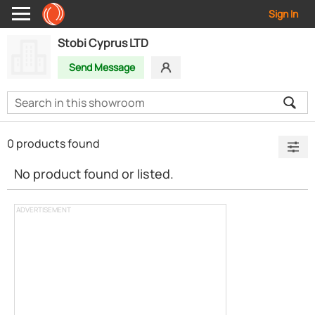
Sign In
Stobi Cyprus LTD
Send Message
0 products found
No product found or listed.
ADVERTISEMENT