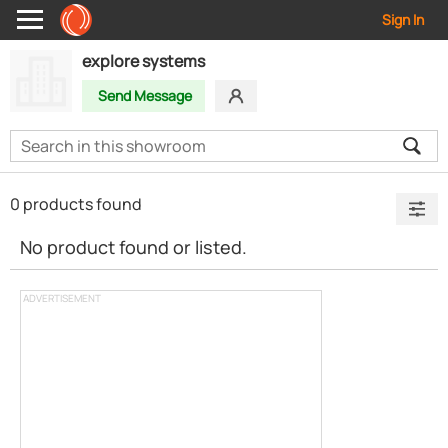
Sign In
explore systems
Send Message
0 products found
No product found or listed.
ADVERTISEMENT