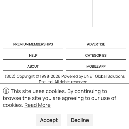
PREMIUM MEMBERSHIPS
ADVERTISE
HELP
CATEGORIES
ABOUT
MOBILE APP
(S02)
Copyright © 1998-2026 Powered by UNET Global Solutions
Pte Ltd. All rights reserved.
This site uses cookies. By continuing to
browse the site you are agreeing to our use of
cookies.
Read More
Accept
Decline