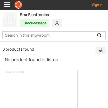
Sign In
Star Electronics
Send Message
0 products found
No product found or listed.
ADVERTISEMENT