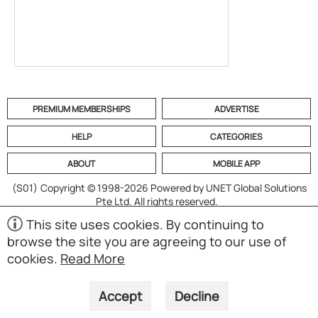
PREMIUM MEMBERSHIPS
ADVERTISE
HELP
CATEGORIES
ABOUT
MOBILE APP
(S01)
Copyright © 1998-2026 Powered by UNET Global Solutions
Pte Ltd. All rights reserved.
This site uses cookies. By continuing to
browse the site you are agreeing to our use of
cookies.
Read More
Accept
Decline