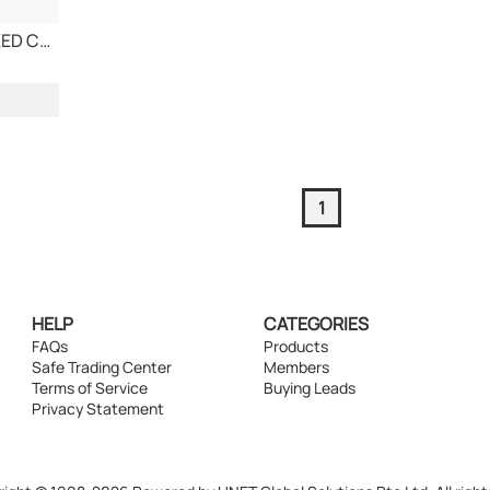
CARBON BLACK, FIXED CARBON 90 - 99 MIN
1
HELP
CATEGORIES
FAQs
Products
Safe Trading Center
Members
Terms of Service
Buying Leads
Privacy Statement