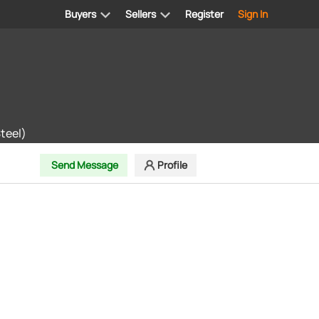
Buyers
Sellers
Register
Sign In
teel)
Send Message
Profile