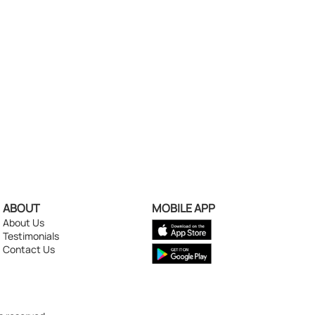
ABOUT
MOBILE APP
About Us
Testimonials
Contact Us