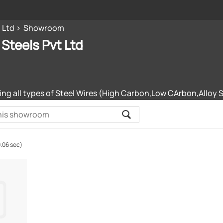
 Ltd
Showroom
 Steels Pvt Ltd
ng all types of Steel Wires (High Carbon,Low CArbon,Alloy S
0.06 sec)