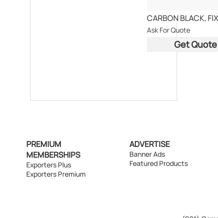
Ask For Quote
Get Quote
PREMIUM
ADVERTISE
MEMBERSHIPS
Banner Ads
Featured Products
Exporters Plus
Exporters Premium