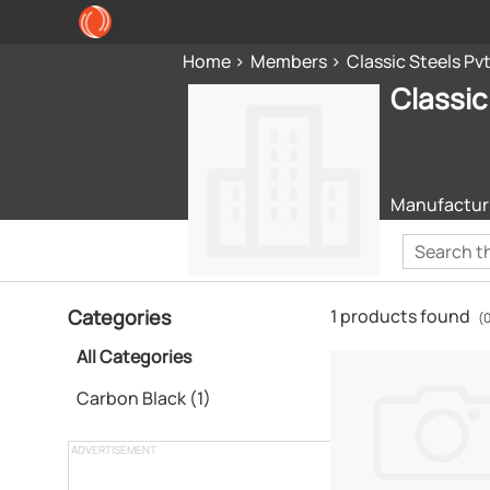
Home
Members
Classic Steels Pvt
Classic
Manufacturi
Categories
1 products found
(
All Categories
Carbon Black (1)
ADVERTISEMENT