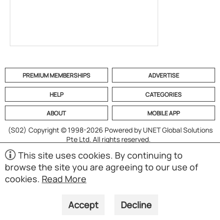
PREMIUM MEMBERSHIPS
ADVERTISE
HELP
CATEGORIES
ABOUT
MOBILE APP
(S02)
Copyright © 1998-2026 Powered by UNET Global Solutions
Pte Ltd. All rights reserved.
This site uses cookies. By continuing to
browse the site you are agreeing to our use of
cookies.
Read More
Accept
Decline