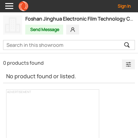
Sign In
Foshan Jinghua Electronic Film Technology Co.,Ltd
Send Message
0 products found
No product found or listed.
ADVERTISEMENT