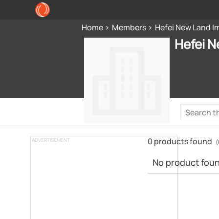
Home
Members
Hefei New Land Im
Hefei N
0 products found
ADVERTISEMENT
(
No product found