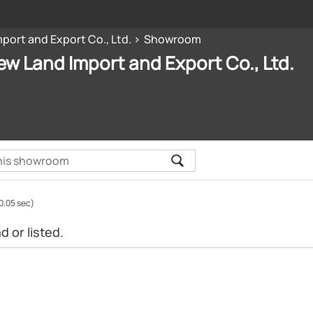
port and Export Co., Ltd.
Showroom
ew Land Import and Export Co., Ltd.
0.05 sec)
 or listed.