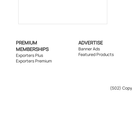
PREMIUM
ADVERTISE
MEMBERSHIPS
Banner Ads
Featured Products
Exporters Plus
Exporters Premium
(S02)
Copyr