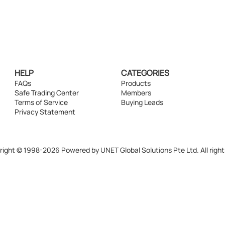
HELP
CATEGORIES
FAQs
Products
Safe Trading Center
Members
Terms of Service
Buying Leads
Privacy Statement
ight © 1998-2026 Powered by UNET Global Solutions Pte Ltd. All right