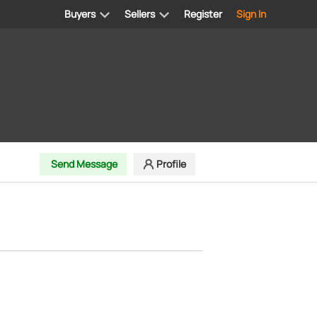
Buyers
Sellers
Register
Sign In
Send Message
Profile