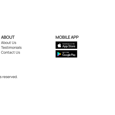
ABOUT
MOBILE APP
About Us
Testimonials
Contact Us
s reserved.