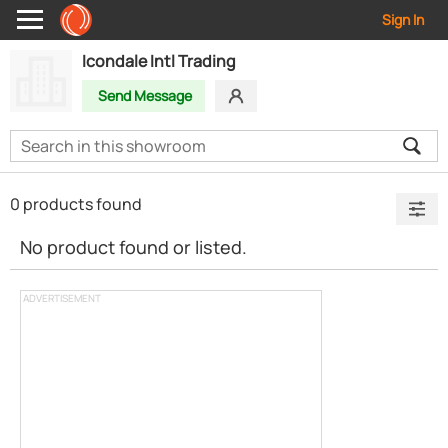
Sign In
Icondale Intl Trading
Send Message
0 products found
No product found or listed.
ADVERTISEMENT