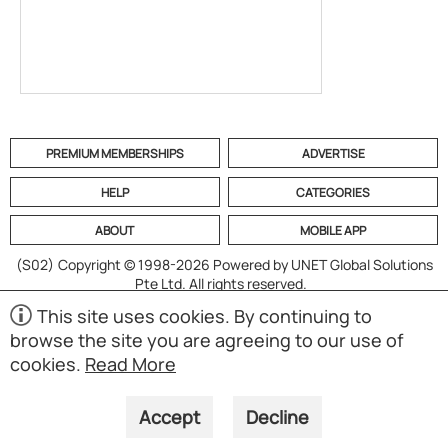
PREMIUM MEMBERSHIPS
ADVERTISE
HELP
CATEGORIES
ABOUT
MOBILE APP
(S02)
Copyright © 1998-2026 Powered by UNET Global Solutions
Pte Ltd. All rights reserved.
This site uses cookies. By continuing to
browse the site you are agreeing to our use of
cookies.
Read More
Accept
Decline