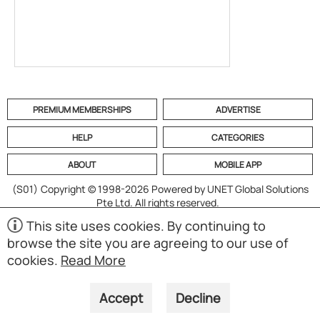
PREMIUM MEMBERSHIPS
ADVERTISE
HELP
CATEGORIES
ABOUT
MOBILE APP
(S01)
Copyright © 1998-2026 Powered by UNET Global Solutions
Pte Ltd. All rights reserved.
This site uses cookies. By continuing to
browse the site you are agreeing to our use of
cookies.
Read More
Accept
Decline