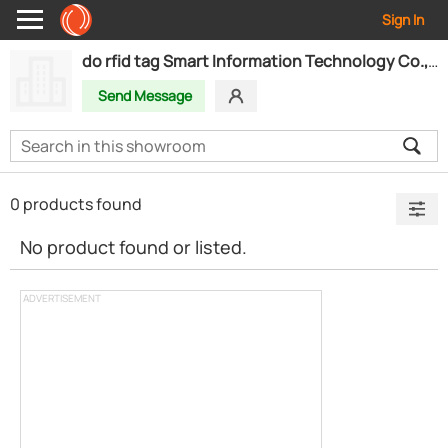
Sign In
do rfid tag Smart Information Technology Co., Ltd.
Send Message
0 products found
No product found or listed.
ADVERTISEMENT