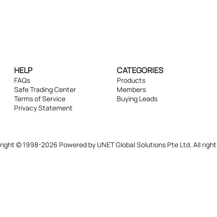
HELP
CATEGORIES
FAQs
Products
Safe Trading Center
Members
Terms of Service
Buying Leads
Privacy Statement
ight © 1998-2026 Powered by UNET Global Solutions Pte Ltd. All right