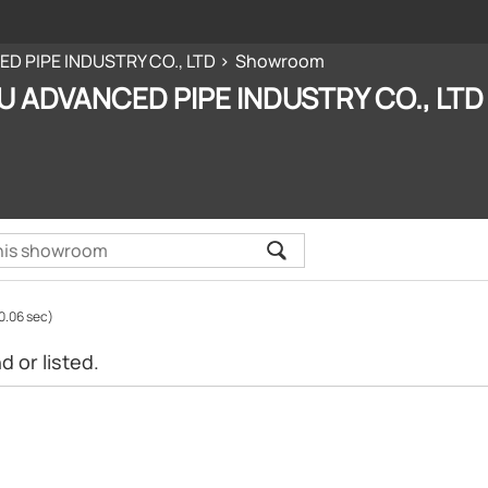
D PIPE INDUSTRY CO., LTD
Showroom
U ADVANCED PIPE INDUSTRY CO., LTD
0.06 sec)
 or listed.