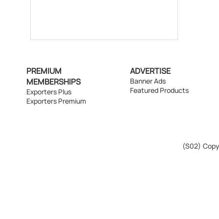
PREMIUM
ADVERTISE
MEMBERSHIPS
Banner Ads
Featured Products
Exporters Plus
Exporters Premium
(S02)
Copyr