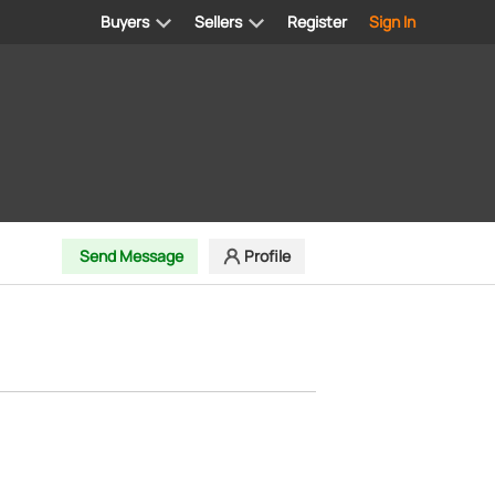
Buyers
Sellers
Register
Sign In
Send Message
Profile