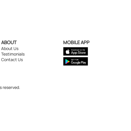
ABOUT
MOBILE APP
About Us
Testimonials
Contact Us
s reserved.