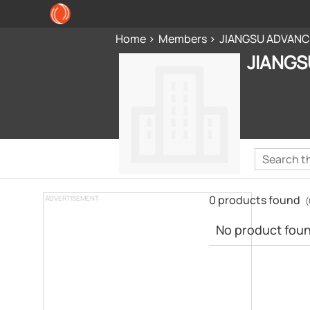
Home
Members
JIANGSU ADVANCE
JIANGS
0 products found
ADVERTISEMENT
(
No product found