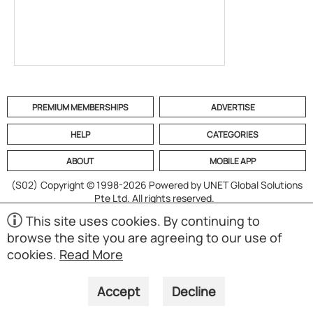
PREMIUM MEMBERSHIPS
ADVERTISE
HELP
CATEGORIES
ABOUT
MOBILE APP
(S02)
Copyright © 1998-2026 Powered by UNET Global Solutions
Pte Ltd. All rights reserved.
This site uses cookies. By continuing to
browse the site you are agreeing to our use of
cookies.
Read More
Accept
Decline