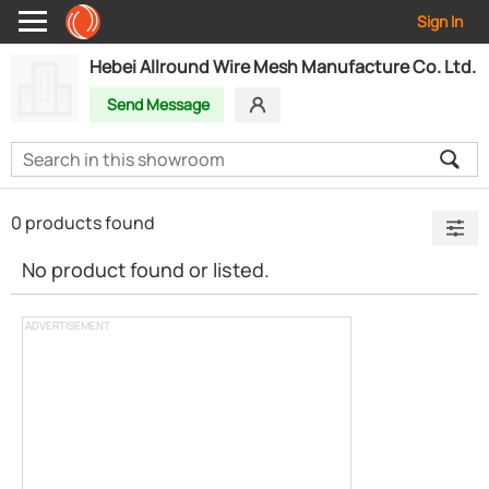
Sign In
Hebei Allround Wire Mesh Manufacture Co. Ltd.
Send Message
0 products found
No product found or listed.
ADVERTISEMENT