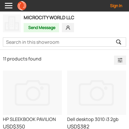
Sign In
MICROCITY WORLD LLC
Send Message
11 products found
HP SLEEKBOOK PAVILION
Dell desktop 3010 i3 2gb
LAPTOP
500gb 18.5 doss
USD
$350
USD
$382