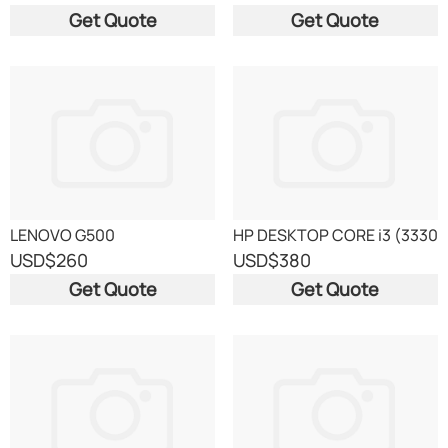
Get Quote
Get Quote
LENOVO G500
HP DESKTOP CORE i3 (3330
USD
$260
USD
$380
Get Quote
Get Quote