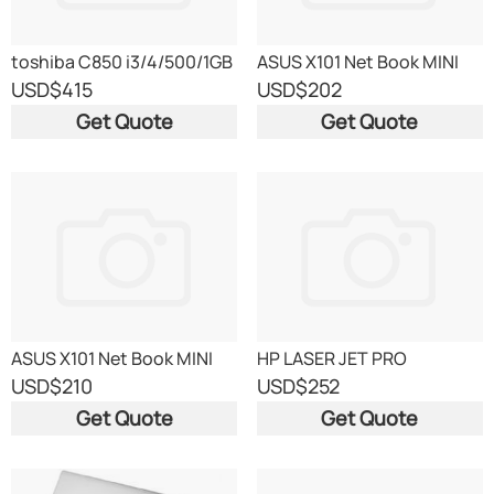
toshiba C850 i3/4/500/1GB
ASUS X101 Net Book MINI
USD
$415
USD
$202
Get Quote
Get Quote
ASUS X101 Net Book MINI
HP LASER JET PRO
400M401 dw (WITH
USD
$210
USD
$252
NETWORK
Get Quote
Get Quote