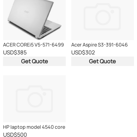
ACER COREi5 V5-571-6499
Acer Aspire S3-391-6046
ULTRABOOK Coreâ„¢ i3-
USD
$385
USD
$302
2367M 1
Get Quote
Get Quote
HP laptop model 4540 core
i5
USD
$500