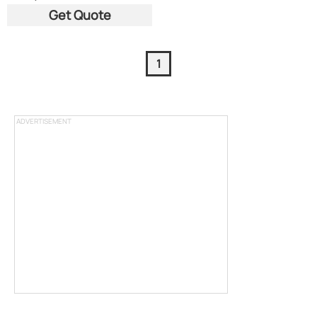
Get Quote
1
ADVERTISEMENT