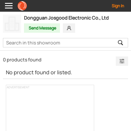
Sign In
Dongguan Josgood Electronic Co., Ltd
Send Message
0 products found
No product found or listed.
ADVERTISEMENT