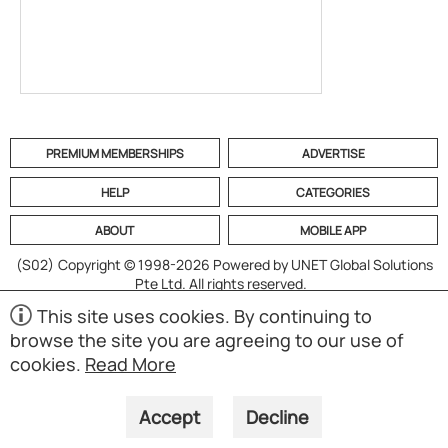
PREMIUM MEMBERSHIPS
ADVERTISE
HELP
CATEGORIES
ABOUT
MOBILE APP
(S02)
Copyright © 1998-2026 Powered by UNET Global Solutions
Pte Ltd. All rights reserved.
This site uses cookies. By continuing to
browse the site you are agreeing to our use of
cookies.
Read More
Accept
Decline