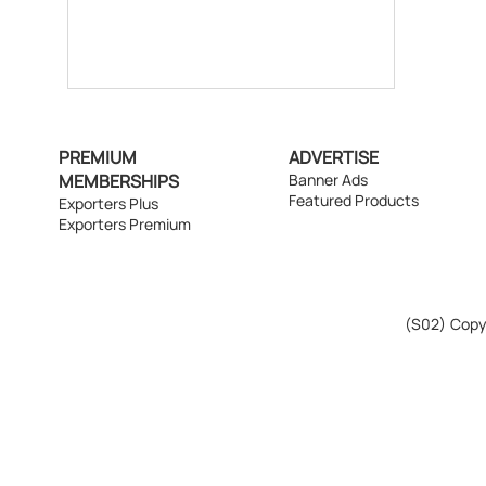
PREMIUM
ADVERTISE
MEMBERSHIPS
Banner Ads
Featured Products
Exporters Plus
Exporters Premium
(S02)
Copyr