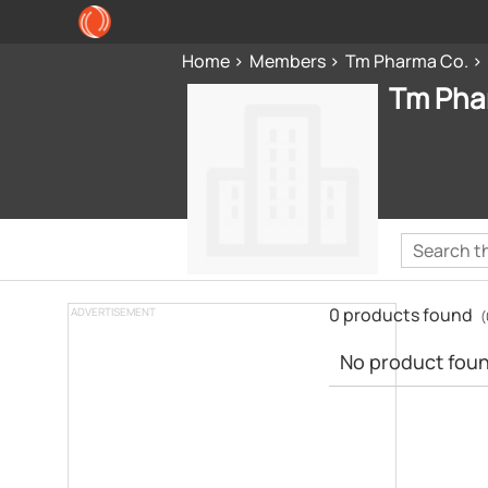
Home
Members
Tm Pharma Co.
Tm Pha
0 products found
ADVERTISEMENT
(
No product found