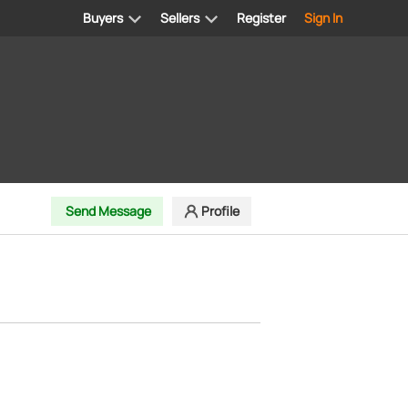
Buyers
Sellers
Register
Sign In
Send Message
Profile