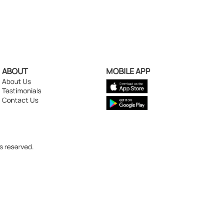
ABOUT
MOBILE APP
About Us
Testimonials
Contact Us
s reserved.