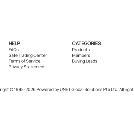
HELP
CATEGORIES
FAQs
Products
Safe Trading Center
Members
Terms of Service
Buying Leads
Privacy Statement
ight © 1998-2026 Powered by UNET Global Solutions Pte Ltd. All right