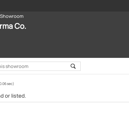
Showroom
rma Co.
0.06 sec)
 or listed.